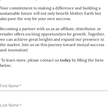
Your commitment to making a difference and building a
sustainable future will not only benefit Mother Earth but
also pave the way for your own success.
Becoming a partner with us as an affiliate, distributor, or
retailer offers exciting opportunities for growth. Together,
we can achieve great heights and expand our presence in
the market. Join us on this journey toward mutual success
and innovation!
To learn more, please contact us
today
by filling the form
below.
First Name
*
Last Name
*