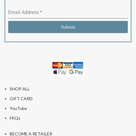
Email Address
*
Submit
SHOP ALL
GIFT CARD
YouTube
FAQs
BECOME A RETAILER