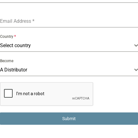
Email Address
*
Country
*
Select country
Become
A Distributor
Submit