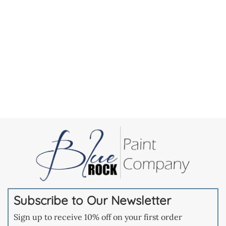
Subscribe to Our Newsletter
Sign up to receive 10% off on your first order