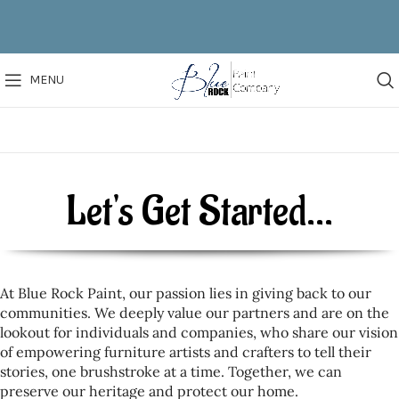
MENU
Let's Get Started...
At Blue Rock Paint, our passion lies in giving back to our
communities. We deeply value our partners and are on the
lookout for individuals and companies, who share our vision
of empowering furniture artists and crafters to tell their
stories, one brushstroke at a time. Together, we can
preserve our heritage and protect our home.