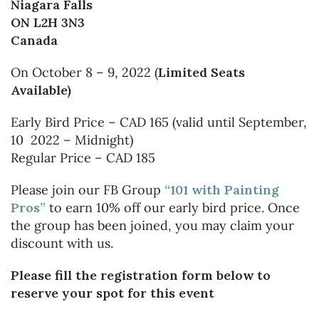
Niagara Falls
ON L2H 3N3
Canada
On October 8 – 9, 2022 (
Limited Seats
Available)
Early Bird Price – CAD 165 (valid until September,
10 2022 – Midnight)
Regular Price – CAD 185
Please join our FB Group
“101 with Painting
Pros”
to earn 10% off our early bird price. Once
the group has been joined, you may claim your
discount with us.
Please fill the registration form below to
reserve your spot for this event