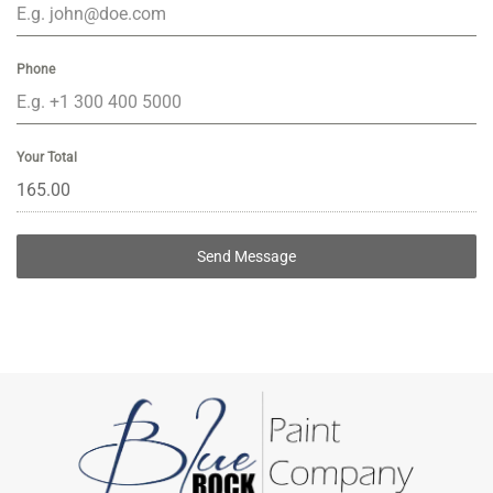
Phone
Your Total
Send Message