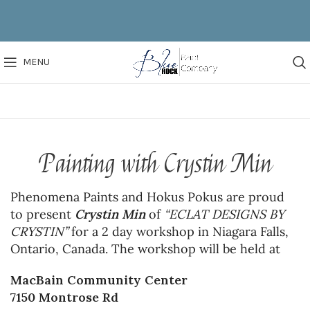
MENU
Painting with Crystin Min
Phenomena Paints and Hokus Pokus are proud
to present
Crystin Min
of
“ECLAT DESIGNS BY
CRYSTIN”
for a 2 day workshop in Niagara Falls,
Ontario, Canada. The workshop will be held at
MacBain Community Center
7150 Montrose Rd