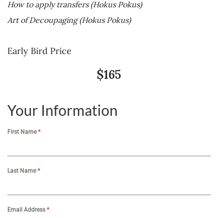
How to
ap
ply
transfers (Hokus Pokus)
Art of Decoupaging
(Hokus Pokus)
Early Bird Price
$165
Your Information
First Name
*
Last Name
*
Email Address
*