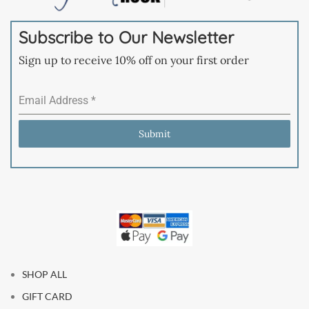
Subscribe to Our Newsletter
Sign up to receive 10% off on your first order
Email Address
*
Submit
SHOP ALL
GIFT CARD