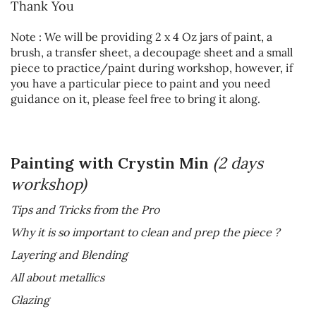
Thank You
Note : We will be providing 2 x 4 Oz jars of paint, a
brush, a transfer sheet, a decoupage sheet and a small
piece to practice/paint during workshop, however, if
you have a particular piece to paint and you need
guidance on it, please feel free to bring it along.
Painting with Crystin Min
(2 days
workshop)
Tips and Tricks from the Pro
Why it is so important to clean and prep the piece ?
Layering and Blending
All about metallics
Glazing