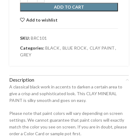
ADD TO CART
Add to wishlist
SKU:
BRC101
Categories:
BLACK
,
BLUE ROCK
,
CLAY PAINT
,
GREY
Description
A classical black work in accents to darken a certain area to
give a crisp and sophisticated look. This CLAY MINERAL
PAINT is silky smooth and goes on easy.
Please note that paint colors will vary depending on screen
settings. We cannot guarantee that paint colors will exactly
match the color you see on screen. If you are in doubt, please
order a Color Card or sample pot first.