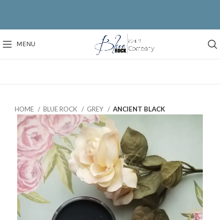
MENU
HOME
BLUE ROCK
GREY
ANCIENT BLACK