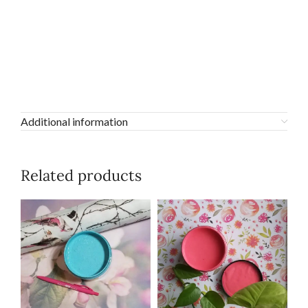
Additional information
Related products