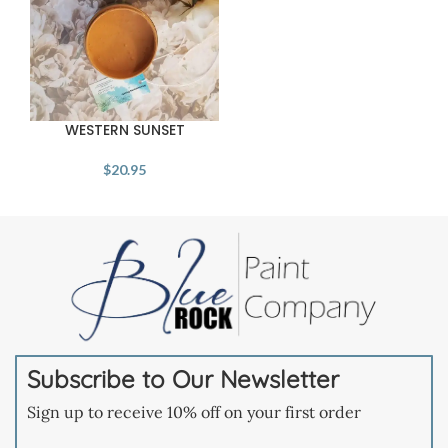
WESTERN SUNSET
$
20.95
Subscribe to Our Newsletter
Sign up to receive 10% off on your first order