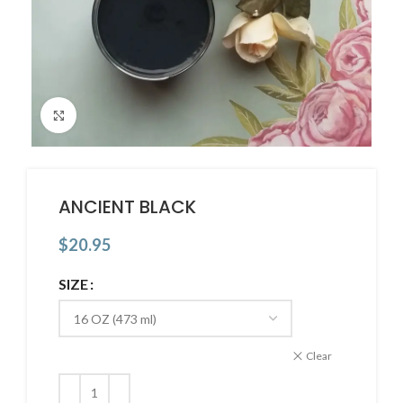
Click to enlarge
ANCIENT BLACK
$
20.95
SIZE
Clear