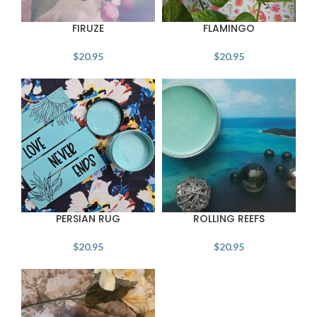
FIRUZE
FLAMINGO
$
20.95
$
20.95
PERSIAN RUG
ROLLING REEFS
$
20.95
$
20.95