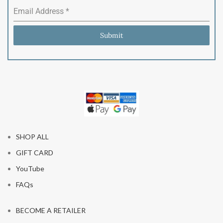
Email Address
*
Submit
SHOP ALL
GIFT CARD
YouTube
FAQs
BECOME A RETAILER