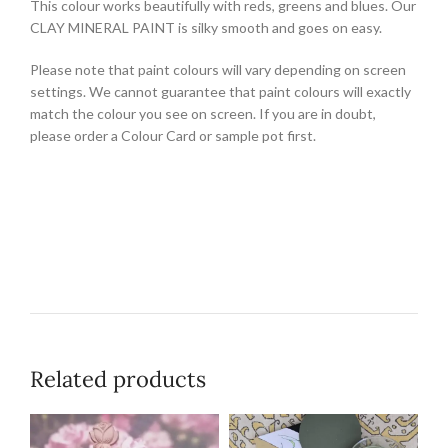
This colour works beautifully with reds, greens and blues. Our
CLAY MINERAL PAINT is silky smooth and goes on easy.
Please note that paint colours will vary depending on screen
settings. We cannot guarantee that paint colours will exactly
match the colour you see on screen. If you are in doubt,
please order a Colour Card or sample pot first.
Related products