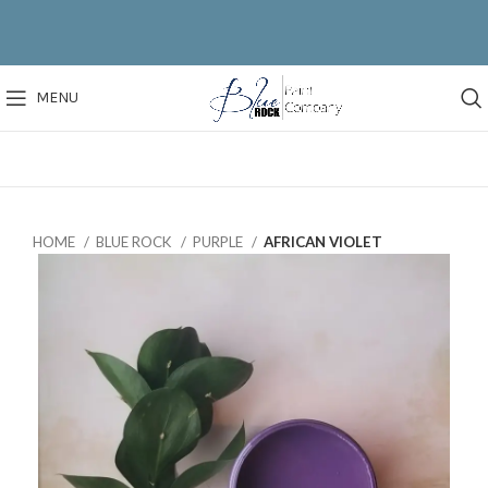
MENU
HOME
BLUE ROCK
PURPLE
AFRICAN VIOLET