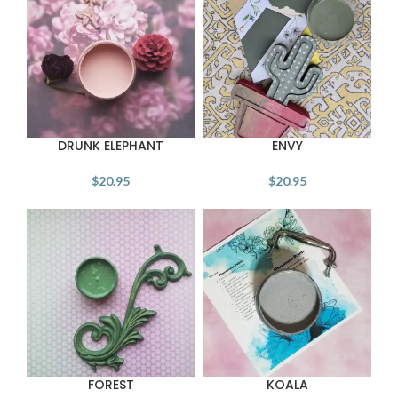
DRUNK ELEPHANT
ENVY
$
20.95
$
20.95
FOREST
KOALA