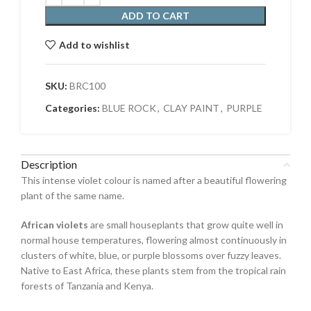
ADD TO CART
Add to wishlist
SKU:
BRC100
Categories:
BLUE ROCK
,
CLAY PAINT
,
PURPLE
Description
This intense violet colour is named after a beautiful flowering
plant of the same name.
African violets
are small houseplants that grow quite well in
normal house temperatures, flowering almost continuously in
clusters of white, blue, or purple blossoms over fuzzy leaves.
Native to East Africa, these plants stem from the tropical rain
forests of Tanzania and Kenya.