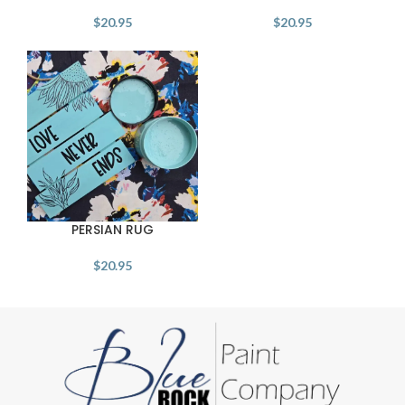
$
20.95
$
20.95
PERSIAN RUG
$
20.95