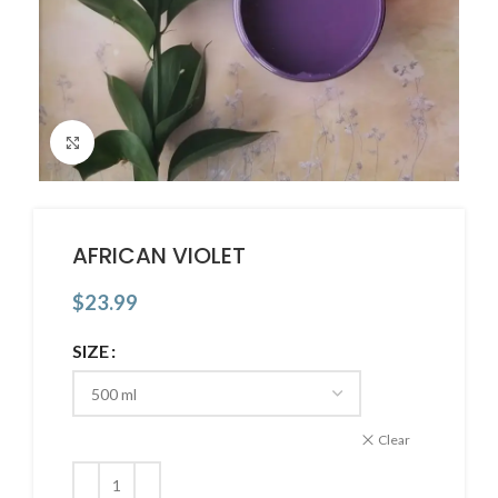
Click to enlarge
AFRICAN VIOLET
$
23.99
SIZE
Clear