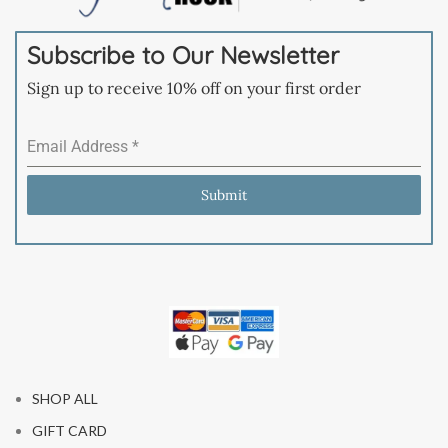
Subscribe to Our Newsletter
Sign up to receive 10% off on your first order
Email Address
*
Submit
SHOP ALL
GIFT CARD