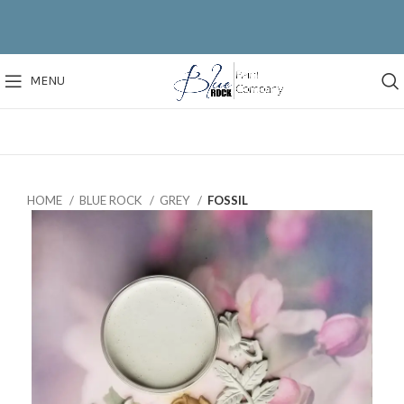
MENU
HOME
BLUE ROCK
GREY
FOSSIL