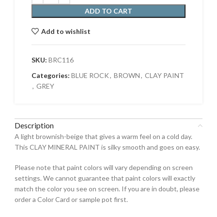
ADD TO CART
Add to wishlist
SKU:
BRC116
Categories:
BLUE ROCK
,
BROWN
,
CLAY PAINT
,
GREY
Description
A light brownish-beige that gives a warm feel on a cold day.
This CLAY MINERAL PAINT is silky smooth and goes on easy.
Please note that paint colors will vary depending on screen
settings. We cannot guarantee that paint colors will exactly
match the color you see on screen. If you are in doubt, please
order a Color Card or sample pot first.