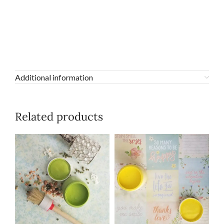
Additional information
Related products