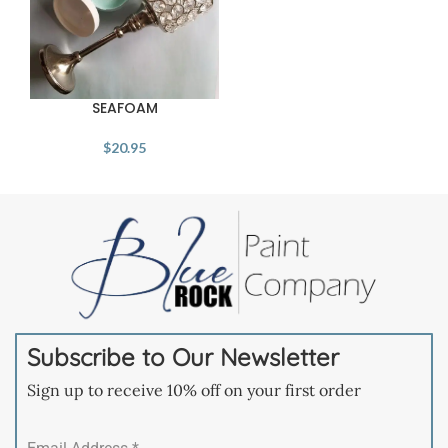
SEAFOAM
$
20.95
Subscribe to Our Newsletter
Sign up to receive 10% off on your first order