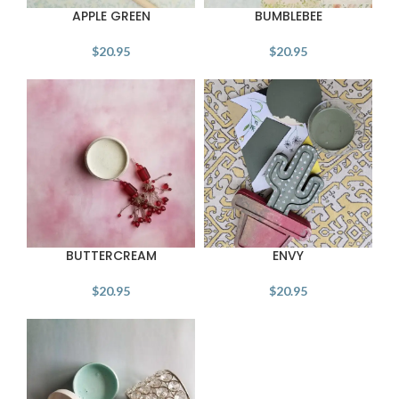
APPLE GREEN
BUMBLEBEE
$
20.95
$
20.95
BUTTERCREAM
ENVY
$
20.95
$
20.95