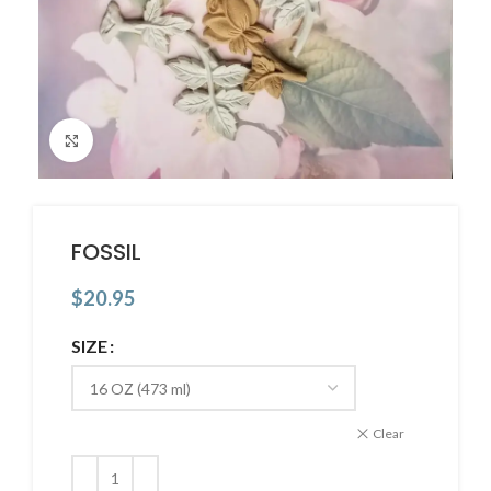
Click to enlarge
FOSSIL
$
20.95
SIZE
Clear