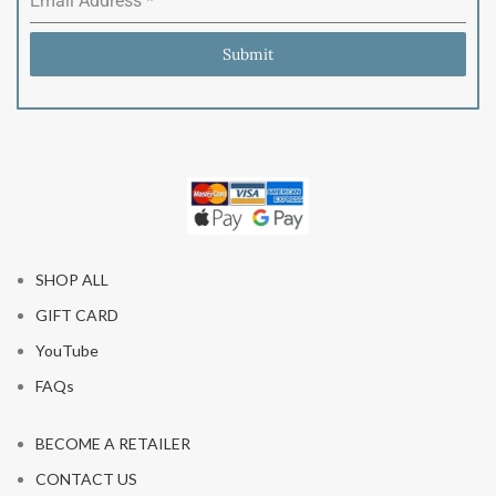
Email Address
*
Submit
SHOP ALL
GIFT CARD
YouTube
FAQs
BECOME A RETAILER
CONTACT US