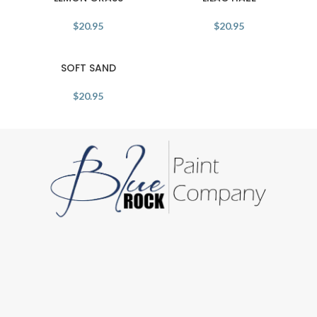
$
20.95
$
20.95
SOFT SAND
$
20.95