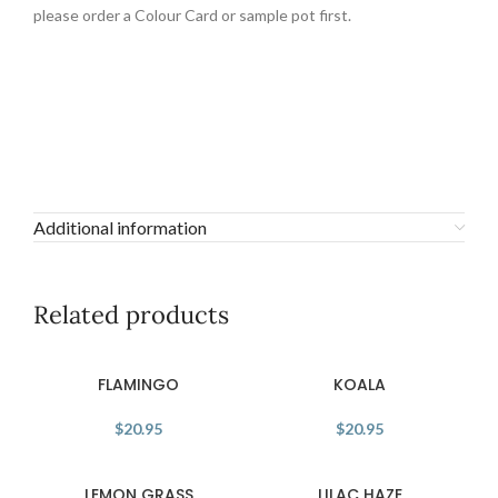
please order a Colour Card or sample pot first.
Additional information
Related products
FLAMINGO
KOALA
$
20.95
$
20.95
LEMON GRASS
LILAC HAZE