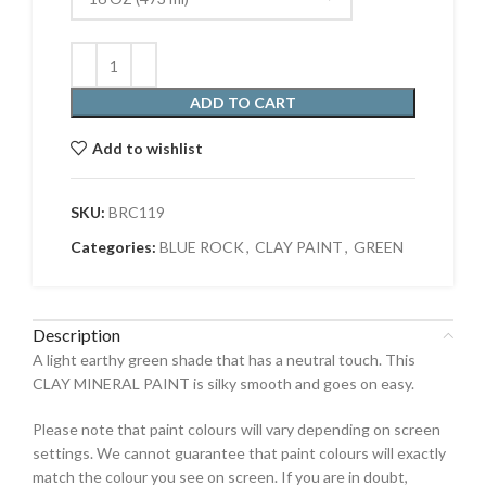
ADD TO CART
Add to wishlist
SKU:
BRC119
Categories:
BLUE ROCK
,
CLAY PAINT
,
GREEN
Description
A light earthy green shade that has a neutral touch. This
CLAY MINERAL PAINT is silky smooth and goes on easy.
Please note that paint colours will vary depending on screen
settings. We cannot guarantee that paint colours will exactly
match the colour you see on screen. If you are in doubt,