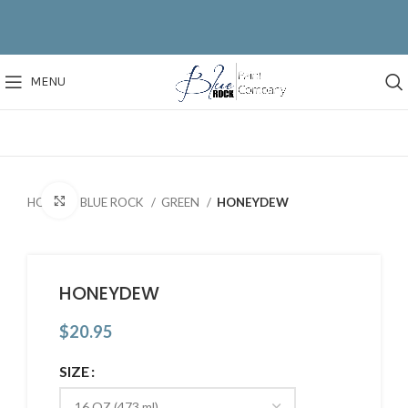
MENU
Click to enlarge
HOME
BLUE ROCK
GREEN
HONEYDEW
HONEYDEW
$
20.95
SIZE