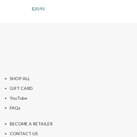
$
20.95
SHOP ALL
GIFT CARD
YouTube
FAQs
BECOME A RETAILER
CONTACT US