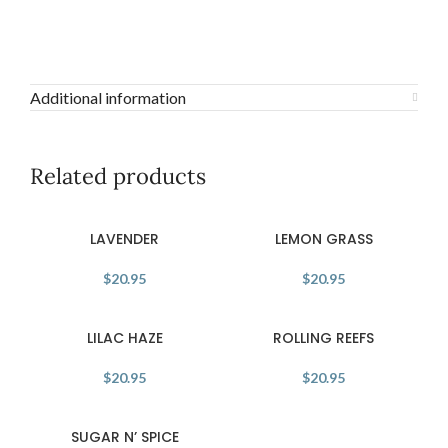
Additional information
Related products
LAVENDER
LEMON GRASS
$
20.95
$
20.95
LILAC HAZE
ROLLING REEFS
$
20.95
$
20.95
SUGAR N’ SPICE