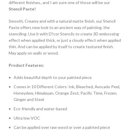
different finishes., and I am sure one of those will be our
Stencil Paste!
Smooth, Creamy and with a natural matte finish, our Stencil
Paste offers new look to an ancient way of painting, the
stenciling. Use it with D?cor Stencils to create 3D embossing
effect when applied thick, or just a cloudy effect when applied
thin. And can be applied by itself to create textured finish.
May apply on walls or wood.
Product Features:
Adds beautiful depth to your painted piece
Comes in 10 Different Colors: Ink, Bleached, Avocado Peel,
Honeydew, Himalayan, Orange Zest, Pacific Time, Frozen,
Ginger and Steel
Eco-friendly and water-based
Ultra low VOC
Can be applied over raw wood or over a painted piece