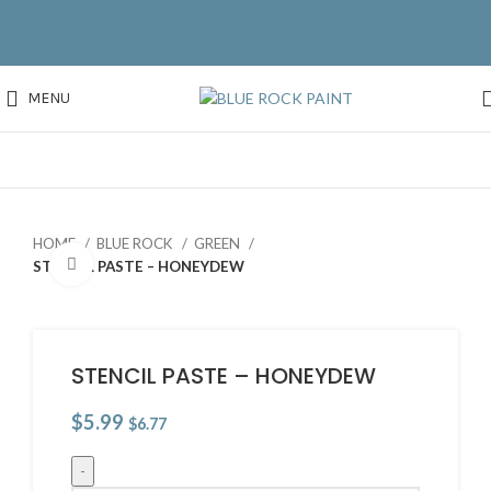
MENU
HOME
BLUE ROCK
GREEN
Click to enlarge
STENCIL PASTE – HONEYDEW
STENCIL PASTE – HONEYDEW
$
5.99
$
6.77