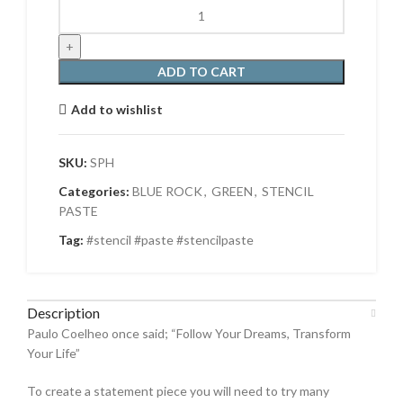
STENCIL
PASTE
-
HONEYDEW
ADD TO CART
quantity
Add to wishlist
SKU:
SPH
Categories:
BLUE ROCK
,
GREEN
,
STENCIL
PASTE
Tag:
#stencil #paste #stencilpaste
Description
Paulo Coelheo once said; “Follow Your Dreams, Transform
Your Life”
To create a statement piece you will need to try many