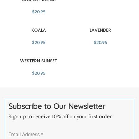
$
20.95
KOALA
LAVENDER
$
20.95
$
20.95
WESTERN SUNSET
$
20.95
Subscribe to Our Newsletter
Sign up to receive 10% off on your first order
Email Address
*