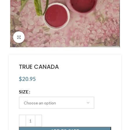
Click to enlarge
TRUE CANADA
$
20.95
SIZE