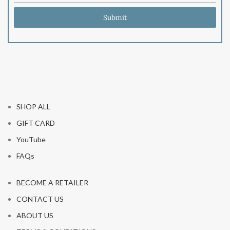
Submit
SHOP ALL
GIFT CARD
YouTube
FAQs
BECOME A RETAILER
CONTACT US
ABOUT US