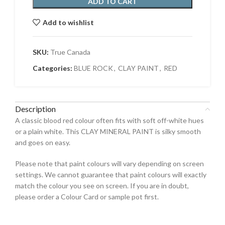
ADD TO CART
Add to wishlist
SKU:
True Canada
Categories:
BLUE ROCK
,
CLAY PAINT
,
RED
Description
A classic blood red colour often fits with soft off-white hues
or a plain white. This CLAY MINERAL PAINT is silky smooth
and goes on easy.
Please note that paint colours will vary depending on screen
settings. We cannot guarantee that paint colours will exactly
match the colour you see on screen. If you are in doubt,
please order a Colour Card or sample pot first.