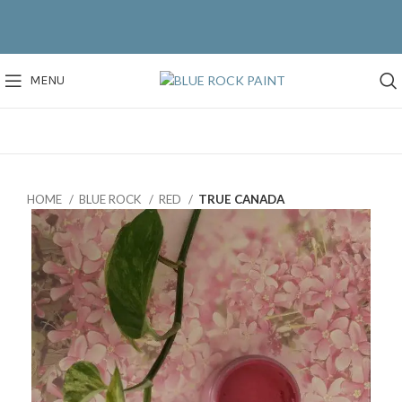
MENU
HOME
BLUE ROCK
RED
TRUE CANADA