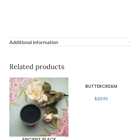
Additional information
Related products
BUTTERCREAM
$
20.95
ANCIENT BLACK