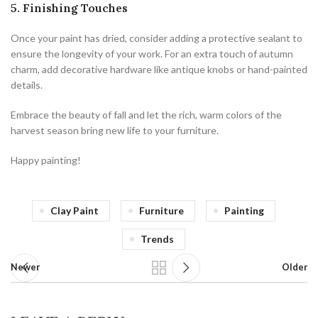
5. Finishing Touches
Once your paint has dried, consider adding a protective sealant to
ensure the longevity of your work. For an extra touch of autumn
charm, add decorative hardware like antique knobs or hand-painted
details.
Embrace the beauty of fall and let the rich, warm colors of the
harvest season bring new life to your furniture.
Happy painting!
Clay Paint
Furniture
Painting
Trends
Newer
Older