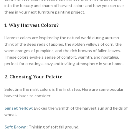
into the beauty and charm of harvest colors and how you can use
them in your next furniture painting project.
1. Why Harvest Colors?
Harvest colors are inspired by the natural world during autumn—
think of the deep reds of apples, the golden yellows of corn, the
warm oranges of pumpkins, and the rich browns of fallen leaves.
These colors evoke a sense of comfort, warmth, and nostalgia,
perfect for creating a cozy and inviting atmosphere in your home.
2. Choosing Your Palette
Selecting the right colors is the first step. Here are some popular
harvest hues to consider:
Sunset Yellow:
Evokes the warmth of the harvest sun and fields of
wheat.
Soft Brown:
Thinking of soft fall ground.