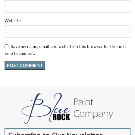
Website
Save my name, email, and website in this browser for the next
time I comment.