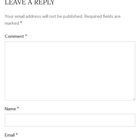
LEAVE A REPLY
Your email address will not be published.
Required fields are
*
marked
*
Comment
*
Name
*
Email