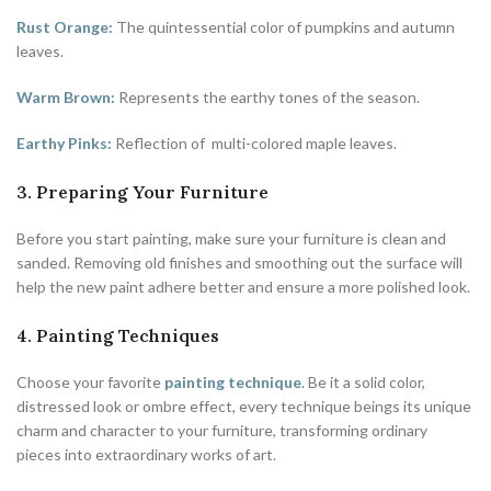
Rust Orange:
The quintessential color of pumpkins and autumn
leaves.
Warm Brown:
Represents the earthy tones of the season.
Earthy Pinks:
Reflection of multi-colored maple leaves.
3. Preparing Your Furniture
Before you start painting, make sure your furniture is clean and
sanded. Removing old finishes and smoothing out the surface will
help the new paint adhere better and ensure a more polished look.
4. Painting Techniques
Choose your favorite
painting technique
. Be it a solid color,
distressed look or ombre effect, every technique beings its unique
charm and character to your furniture, transforming ordinary
pieces into extraordinary works of art.