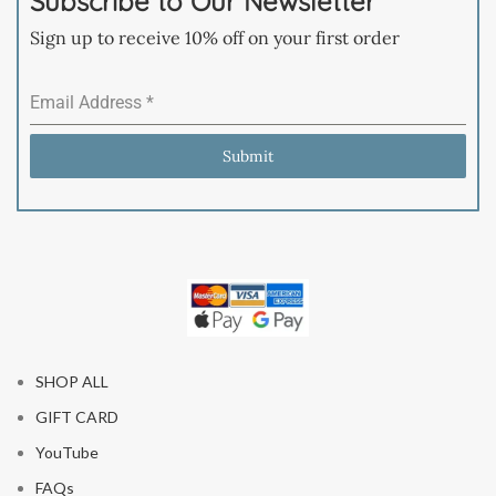
Subscribe to Our Newsletter
Sign up to receive 10% off on your first order
Email Address
*
Submit
SHOP ALL
GIFT CARD
YouTube
FAQs