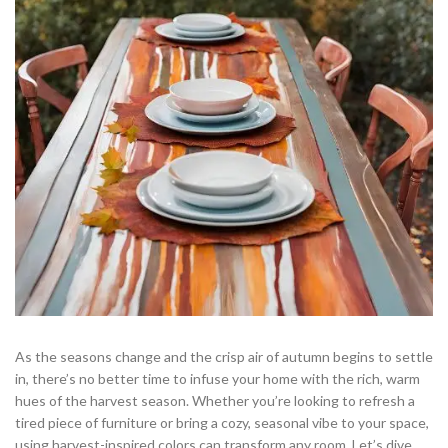
As the seasons change and the crisp air of autumn begins to settle
in, there’s no better time to infuse your home with the rich, warm
hues of the harvest season. Whether you’re looking to refresh a
tired piece of furniture or bring a cozy, seasonal vibe to your space,
using harvest-inspired colors can transform any room. Let’s dive