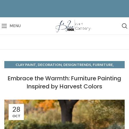
MENU
,
,
,
,
CLAY PAINT
DECORATION
DESIGN TRENDS
FURNITURE
,
,
HAND PAINTED
HOW TO'S
MOODS
Embrace the Warmth: Furniture Painting
Inspired by Harvest Colors
28
OCT