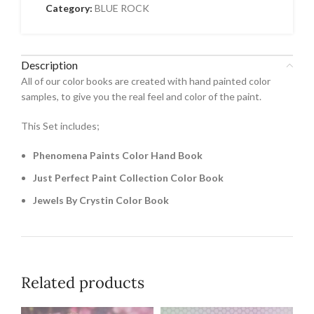
Category:
BLUE ROCK
Description
All of our color books are created with hand painted color
samples, to give you the real feel and color of the paint.
This Set includes;
Phenomena Paints Color Hand Book
Just Perfect Paint Collection Color Book
Jewels By Crystin Color Book
Related products