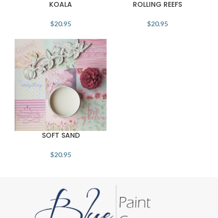
KOALA
ROLLING REEFS
$
20.95
$
20.95
SOFT SAND
$
20.95