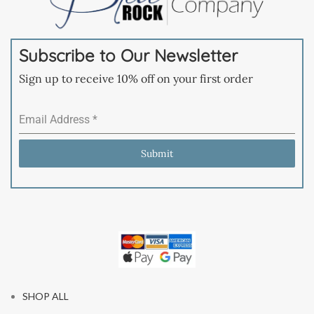
Subscribe to Our Newsletter
Sign up to receive 10% off on your first order
Email Address
*
Submit
SHOP ALL