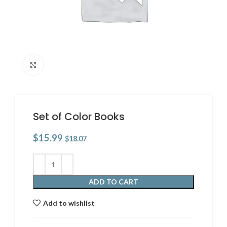
Click to enlarge
Set of Color Books
$
15.99
$
18.07
ADD TO CART
Add to wishlist