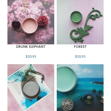
DRUNK ELEPHANT
FOREST
$
20.95
$
20.95