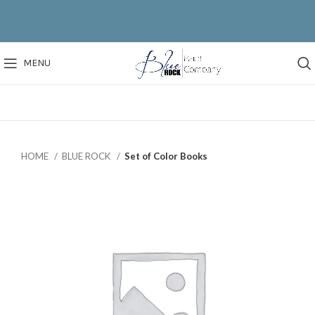
MENU
HOME
BLUE ROCK
Set of Color Books