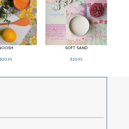
NOOSH
SOFT SAND
$
20.95
$
20.95