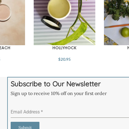
PEACH
HOLLYHOCK
5
$
20.95
Subscribe to Our Newsletter
Sign up to receive 10% off on your first order
Email Address
*
Submit