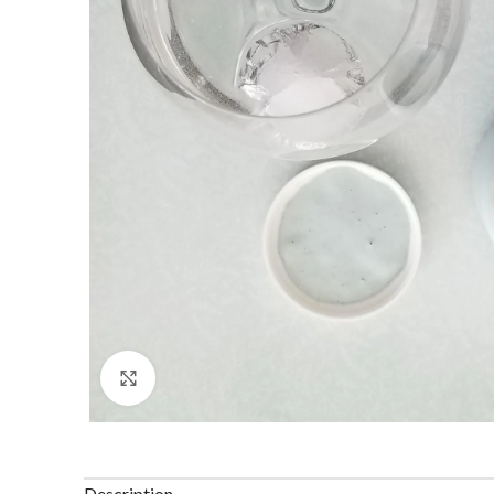
Click to enlarge
Description