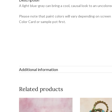
A light blue-gray can bring a cool, causal look to an uncol
Please note that paint colors will vary depending on screen 
Color Card or sample pot first.
Additional information
Related products