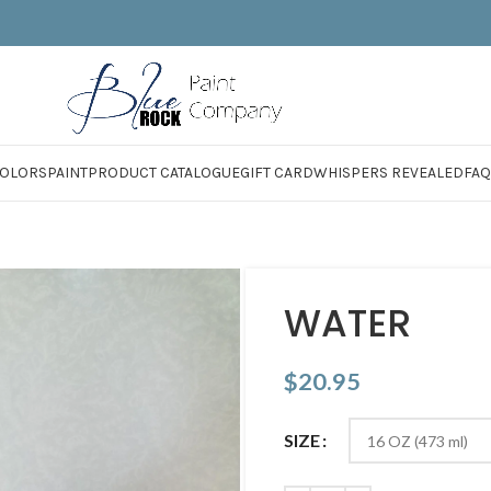
OLORS
PAINT
PRODUCT CATALOGUE
GIFT CARD
WHISPERS REVEALED
FAQ
WATER
$
20.95
SIZE