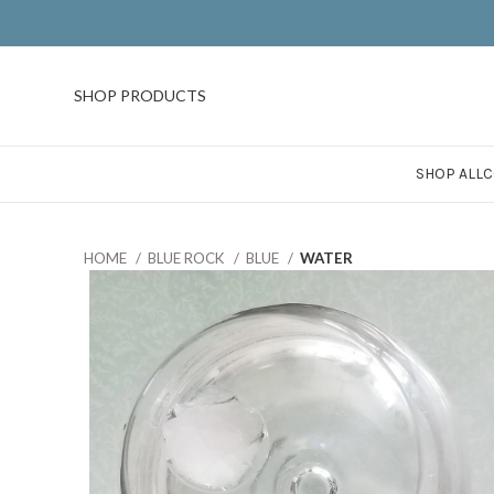
SHOP PRODUCTS
SHOP ALL
C
HOME
BLUE ROCK
BLUE
WATER