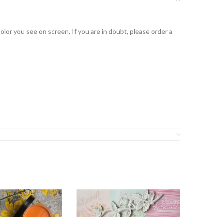
lor you see on screen. If you are in doubt, please order a