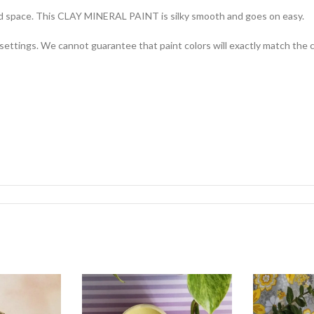
ored space. This CLAY MINERAL PAINT is silky smooth and goes on easy.
settings. We cannot guarantee that paint colors will exactly match the co