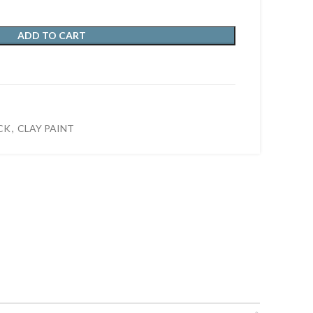
ADD TO CART
CK
,
CLAY PAINT