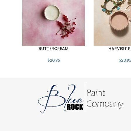
BUTTERCREAM
HARVEST 
$
20.95
$
20.9