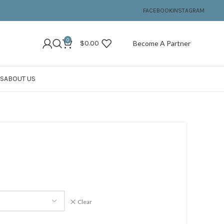
FACEBOOK
INSTAGRAM
0
$
0.00
Become A Partner
S
ABOUT US
Clear