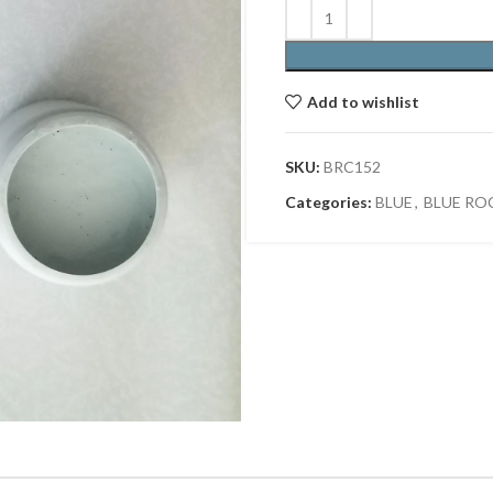
Add to wishlist
SKU:
BRC152
Categories:
BLUE
,
BLUE RO