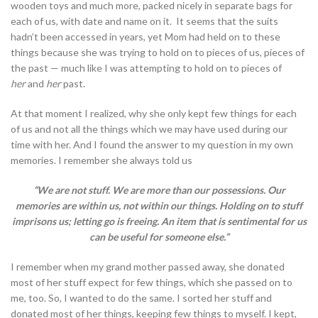
wooden toys and much more, packed nicely in separate bags for
each of us, with date and name on it. It seems that the suits
hadn’t been accessed in years, yet Mom had held on to these
things because she was trying to hold on to pieces of us, pieces of
the past — much like I was attempting to hold on to pieces of
her
and
her
past.
At that moment I realized, why she only kept few things for each
of us and not all the things which we may have used during our
time with her. And I found the answer to my question in my own
memories. I remember she always told us
“We are not stuff. We are more than our possessions. Our
memories are within us, not within our things. Holding on to stuff
imprisons us; letting go is freeing. An item that is sentimental for us
can be useful for someone else.”
I remember when my grand mother passed away, she donated
most of her stuff expect for few things, which she passed on to
me, too. So, I wanted to do the same. I sorted her stuff and
donated most of her things, keeping few things to myself. I kept,