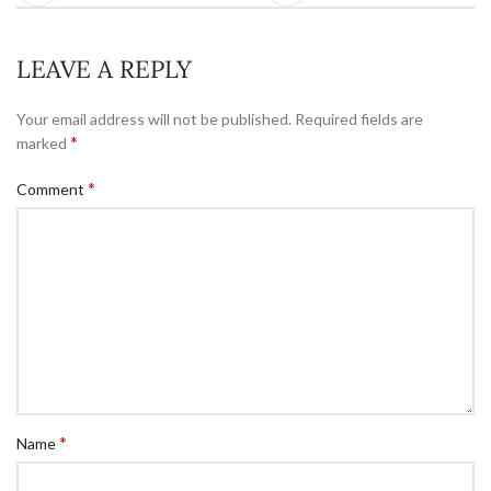
LEAVE A REPLY
Your email address will not be published.
Required fields are
*
marked
*
Comment
*
Name