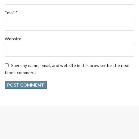
*
Email
Website
Save my name, email, and website in this browser for the next
time I comment.