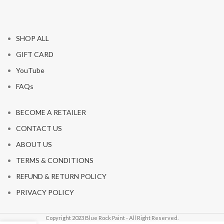
SHOP ALL
GIFT CARD
YouTube
FAQs
BECOME A RETAILER
CONTACT US
ABOUT US
TERMS & CONDITIONS
REFUND & RETURN POLICY
PRIVACY POLICY
Copyright 2023 Blue Rock Paint - All Right Reserved.