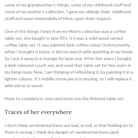
some of my grandmother’s things, some of my childhood stuff and
some of my mother’s collection. I gave my siblings their childhood
stuff and some memorabilia of Mom, upon their request.
One of the things I kept from my Mom’s collection was a coffee
table set, she bought in late 90’s. It’s was a solid wood carved
coffee table set. It was painted dark coffee colour. Unfortunately,
when I brought it home, it did not match with anything at my home.
So I put it away in a storage for later use. After few years I bought
a dark coloured couch set, and used that table set for few years in
my living room. Now, I am thinking of refinishing it, by painting it in a
lighter colours. It’s middle stone piece is missing, so I will replace it
with mirror or wood.
Hope to complete is soon and show you the finished table set.
Traces of her everywhere
I don’t think sentimental items are bad, or evil, or that holding on to
them is wrong; I think the danger of sentimental items (and