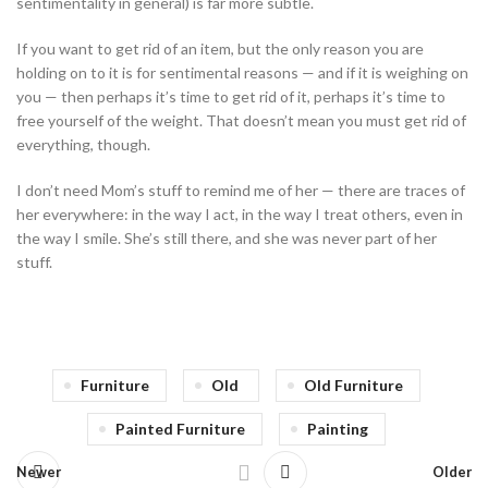
sentimentality in general) is far more subtle.
If you want to get rid of an item, but the only reason you are
holding on to it is for sentimental reasons — and if it is weighing on
you — then perhaps it’s time to get rid of it, perhaps it’s time to
free yourself of the weight. That doesn’t mean you must get rid of
everything, though.
I don’t need Mom’s stuff to remind me of her — there are traces of
her everywhere: in the way I act, in the way I treat others, even in
the way I smile. She’s still there, and she was never part of her
stuff.
Furniture
Old
Old Furniture
Painted Furniture
Painting
Newer
Older