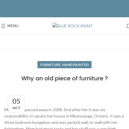
MENU
,
FURNITURE
HAND PAINTED
Why an old piece of furniture ?
05
OCT
My mother passed away in 2008. And after her it was my
responsibility to vacate her house in Mississauga, Ontario. It was a
three bedroom bungalow, and was packed wall-to-wall with her
belongings. Mom had great taste and her stuff was a very high