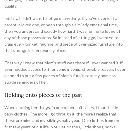
quality.
Initially, I didn’t want to let go of anything. If you’ve ever lost a
parent, a loved one, or been through a similarly emotional time,
then you understand exactly how hard it was for me to let go of
any of those possessions. So instead of letting go, I wanted to
cram every trinket, figurine, and piece of over-sized furniture into
that storage locker near my place.
That way I knew that Mom’s stuff was there if I ever wanted it, if I
ever needed access to it for some incomprehensible reason. I even
planned to put a few pieces of Mom’s furniture in my home as
subtle reminders of her.
Holding onto pieces of the past
When packing her things, in one of her suit cases, I found little
baby clothes. The more I go through it, the more I realize that
those are mine and my siblings baby gear. Our clothes from the
first few years of our life. Not just clothes, little shoes, socks,